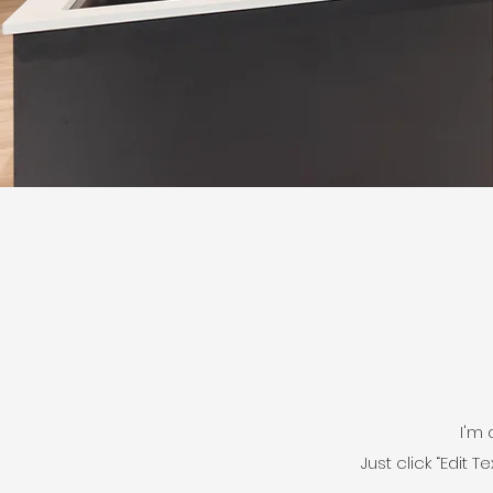
I'm 
Just click “Edit