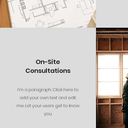
On-Site
Consultations
I'm a paragraph. Click here to
add your own text and edit
me. Let your users get to know
you.