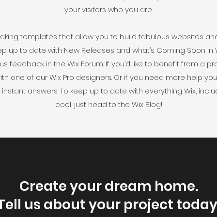
your visitors who you are.
king templates that allow you to build fabulous websites and i
ep up to date with New Releases and what’s Coming Soon in Wi
 us feedback in the Wix Forum. If you’d like to benefit from a 
th one of our Wix Pro designers. Or if you need more help yo
instant answers. To keep up to date with everything Wix, includ
cool, just head to the Wix Blog!
Create your dream home.
Tell us about your project today