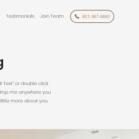
Testimonials
Join Team
801-367-8682
g
t Text” or double click
 drop me anywhere you
 little more about you.