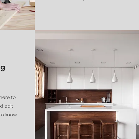
ng
 here to
d edit
 to know