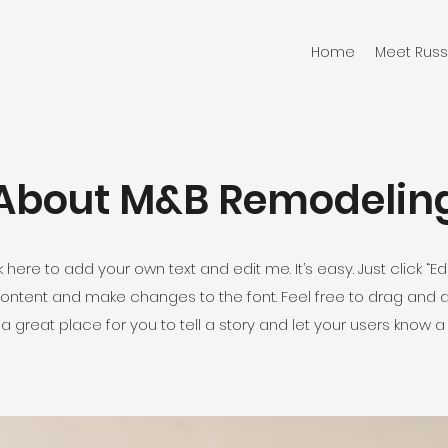
Home
Meet Russ
About M&B Remodelin
 here to add your own text and edit me. It’s easy. Just click “Edi
ontent and make changes to the font. Feel free to drag and
 a great place for you to tell a story and let your users know a