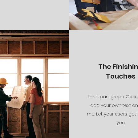
The Finishi
Touches
I'm a paragraph. Click
add your own text an
me. Let your users get
you.