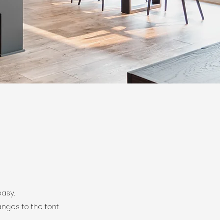
easy.
nges to the font.