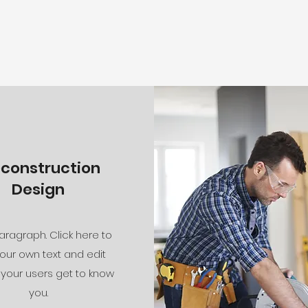
econstruction
Design
aragraph. Click here to
our own text and edit
 your users get to know
you.