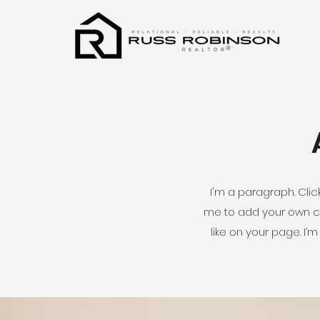
®
I'm a paragraph. Click
me to add your own c
like on your page. I’m