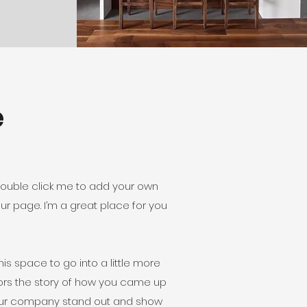
e
r double click me to add your own
r page. I’m a great place for you
is space to go into a little more
tors the story of how you came up
your company stand out and show