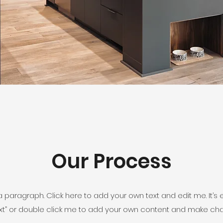
Our Process
a paragraph. Click here to add your own text and edit me. It’s 
 Text” or double click me to add your own content and make cha