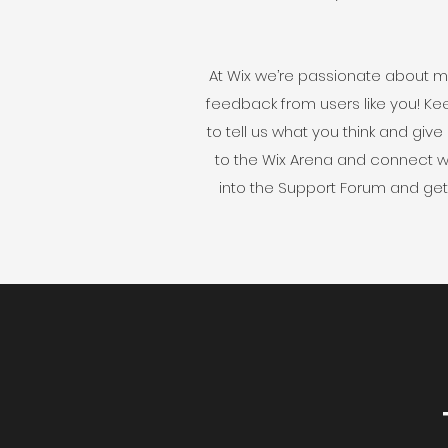
At Wix we’re passionate about ma
feedback from users like you! Ke
to tell us what you think and give
to the Wix Arena and connect wi
into the Support Forum and get 