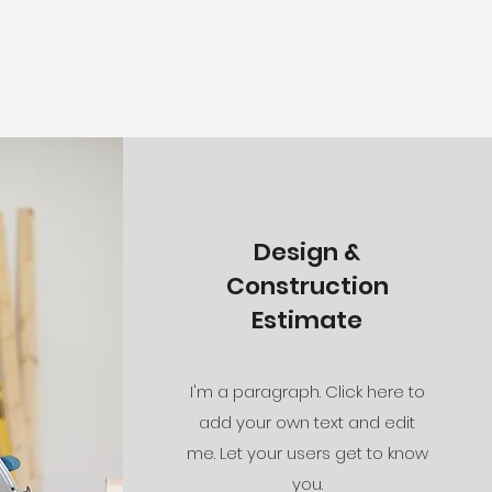
Design &
Construction
Estimate
I'm a paragraph. Click here to
add your own text and edit
me. Let your users get to know
you.