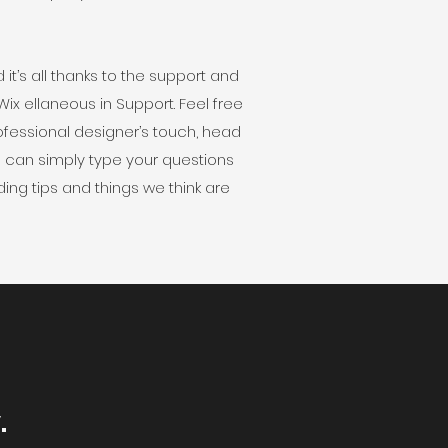
t’s all thanks to the support and
x ellaneous in Support. Feel free
professional designer’s touch, head
u can simply type your questions
ing tips and things we think are
.