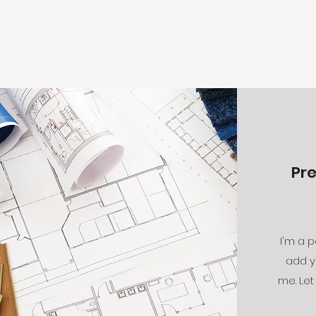
Pr
I'm a p
add y
me. Let