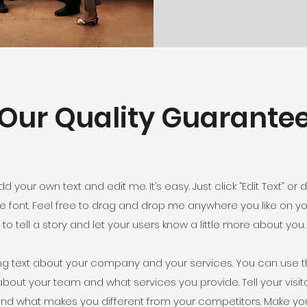
Our Quality Guarante
d your own text and edit me. It’s easy. Just click “Edit Text” o
font. Feel free to drag and drop me anywhere you like on you
to tell a story and let your users know a little more about you.
ong text about your company and your services. You can use th
about your team and what services you provide. Tell your visi
s and what makes you different from your competitors. Make 