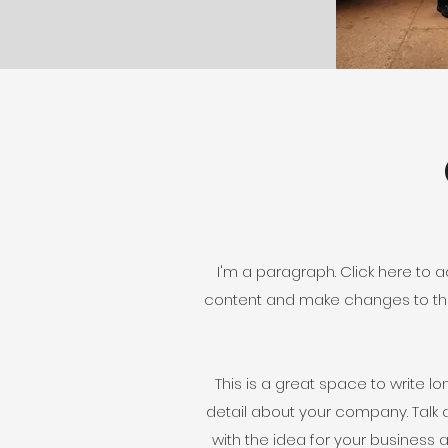
I'm a paragraph. Click here to ad
content and make changes to the 
This is a great space to write l
detail about your company. Talk 
with the idea for your busines